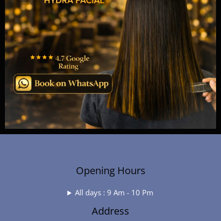
Opening Hours
All days : 9 Am - 10 Pm
Address